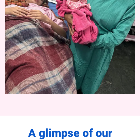
A glimpse of our