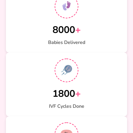
8000
+
Babies Delivered
1800
+
IVF Cycles Done