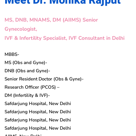
Meet Dr. Monika Rajput
MS, DNB, MNAMS, DM (AIIMS) Senior
Gynecologist,
IVF & Infertility Specialist, IVF Consultant in Delhi
MBBS-
MS (Obs and Gyne)-
DNB (Obs and Gyne)-
Senior Resident Doctor (Obs & Gyne)-
Research Officer (PCOS) –
DM (Infertility & IVF)-
Safdarjung Hospital, New Delhi
Safdarjung Hospital, New Delhi
Safdarjung Hospital, New Delhi
Safdarjung Hospital, New Delhi