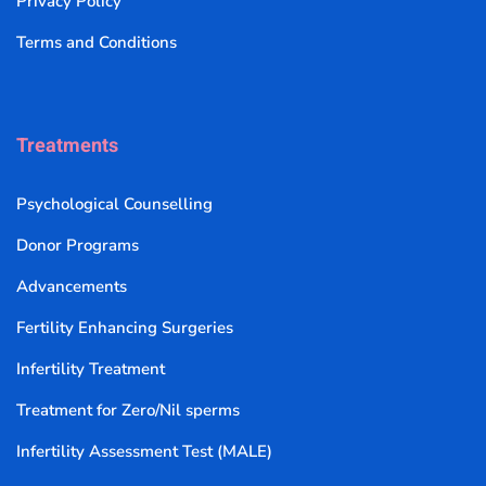
Privacy Policy
Terms and Conditions
Treatments
Psychological Counselling
Donor Programs
Advancements
Fertility Enhancing Surgeries
Infertility Treatment
Treatment for Zero/Nil sperms
Infertility Assessment Test (MALE)