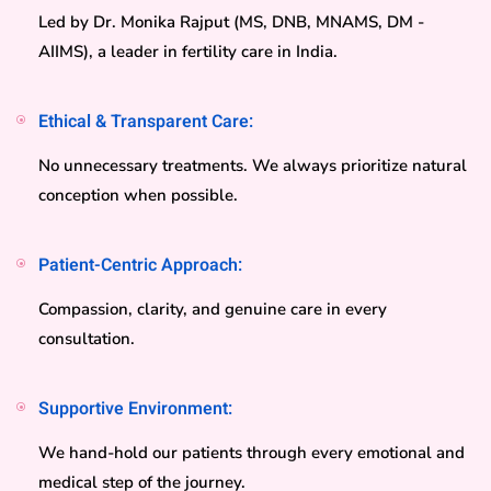
Led by Dr. Monika Rajput (MS, DNB, MNAMS, DM -
AIIMS), a leader in fertility care in India.
Ethical & Transparent Care:
No unnecessary treatments. We always prioritize natural
conception when possible.
Patient-Centric Approach:
Compassion, clarity, and genuine care in every
consultation.
Supportive Environment:
We hand-hold our patients through every emotional and
medical step of the journey.