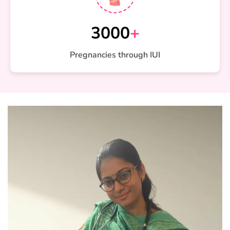
3000
+
Pregnancies through IUI