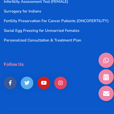
Infertility Assessment Test (FEMALE)
Surrogacy for Indians
Fertility Preservation For Cancer Patients (ONCOFERTILITY)
Social Egg Freezing for Unmarried Females
Personalized Consultation & Treatment Plan
Follow Us