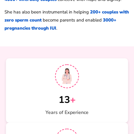
She has also been instrumental in helping
200+ couples with
zero sperm count
become parents and enabled
3000+
pregnancies through IUI
.
13
+
Years of Experience