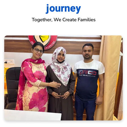
journey
Together, We Create Families