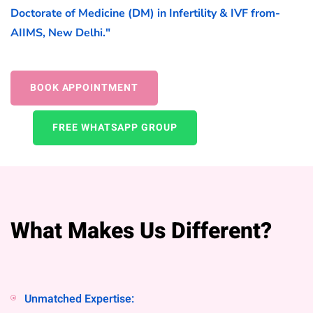
Doctorate of Medicine (DM) in Infertility & IVF from-
AIIMS, New Delhi."
BOOK APPOINTMENT
FREE WHATSAPP GROUP
What Makes Us Different?
Unmatched Expertise: