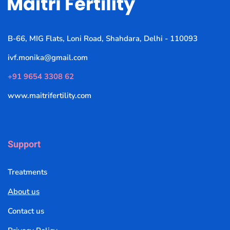
B-66, MIG Flats, Loni Road, Shahdara, Delhi - 110093
ivf.monika@gmail.com
+91 9654 3308 62
www.maitrifertility.com
Support
Treatments
About us
Contact us