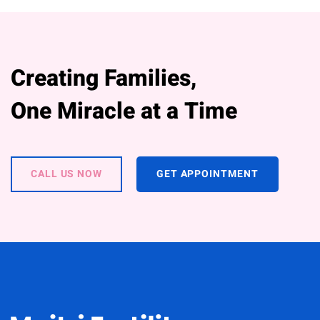
Creating Families,
One Miracle at a Time
CALL US NOW
GET APPOINTMENT