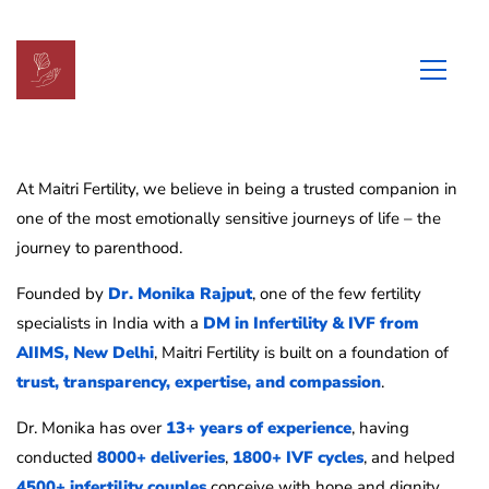
About
us
At Maitri Fertility, we believe in being a trusted companion in
one of the most emotionally sensitive journeys of life – the
journey to parenthood.
Founded by
Dr. Monika Rajput
, one of the few fertility
specialists in India with a
DM in Infertility & IVF from
AIIMS, New Delhi
, Maitri Fertility is built on a foundation of
trust, transparency, expertise, and compassion
.
Dr. Monika has over
13+ years of experience
, having
conducted
8000+ deliveries
,
1800+ IVF cycles
, and helped
4500+ infertility couples
conceive with hope and dignity.