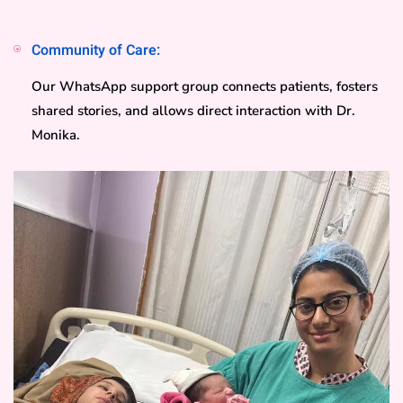
Community of Care:
Our WhatsApp support group connects patients, fosters
shared stories, and allows direct interaction with Dr.
Monika.