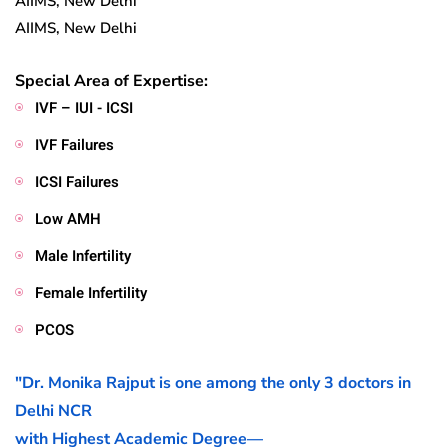
AIIMS, New Delhi
AIIMS, New Delhi
Special Area of Expertise:
IVF – IUI - ICSI
IVF Failures
ICSI Failures
Low AMH
Male Infertility
Female Infertility
PCOS
"Dr. Monika Rajput is one among the only 3 doctors in
Delhi NCR
with Highest Academic Degree—