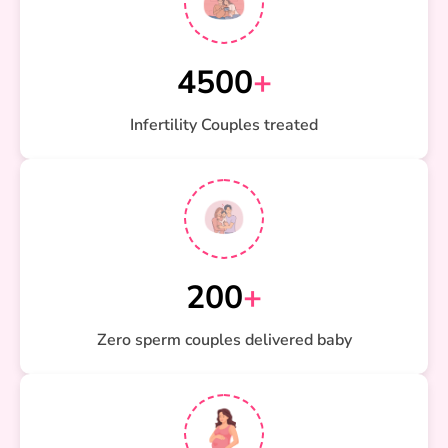
4500
+
Infertility Couples treated
200
+
Zero sperm couples delivered baby