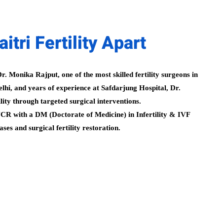
tri Fertility Apart
r. Monika Rajput, one of the most skilled fertility surgeons in
hi, and years of experience at Safdarjung Hospital, Dr.
ity through targeted surgical interventions.
i NCR with a DM (Doctorate of Medicine) in Infertility & IVF
es and surgical fertility restoration.