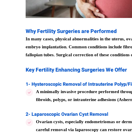
Why Fertility Surgeries are Performed
In many cases, physical abnormalities in the uterus, ovar
embryo implantation. Common conditions include fibroid
fallopian tubes. Surgical correction of these condition
Key Fertility Enhancing Surgeries We Offer
1- Hysteroscopic Removal of Intrauterine Polyp/F
A minimally invasive procedure performed through
fibroids, polyps, or intrauterine adhesions (Ashe
2- Laparoscopic Ovarian Cyst Removal
Ovarian cysts, especially endometriomas or dermo
careful removal via laparoscopy can restore ovar