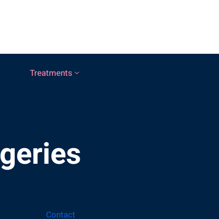
Treatments
rgeries
Contact