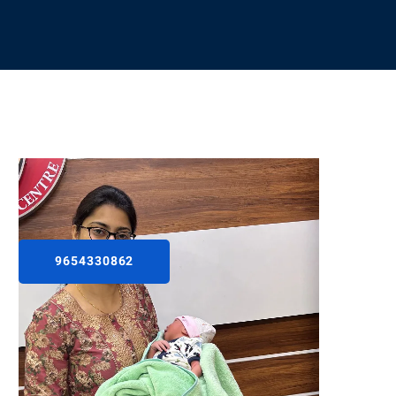
9654330862