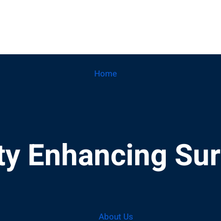
Home
ity Enhancing Su
About Us