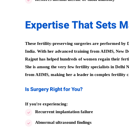
Expertise That Sets Mai
These fertility-preserving surgeries are performed by D
India. With her advanced training from AIIMS, New Del
Rajput has helped hundreds of women regain their fertil
She is among the very few fertility specialists in Delh
from AIIMS, making her a leader in complex fertility cas
Is Surgery Right for You?
If you're experiencing:
Recurrent implantation failure
Abnormal ultrasound findings