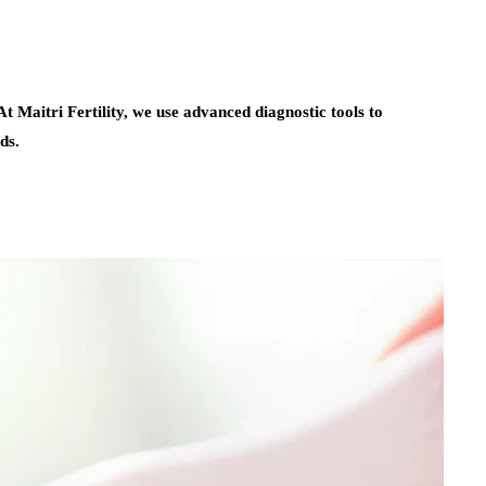
t Maitri Fertility, we use advanced diagnostic tools to
ds.