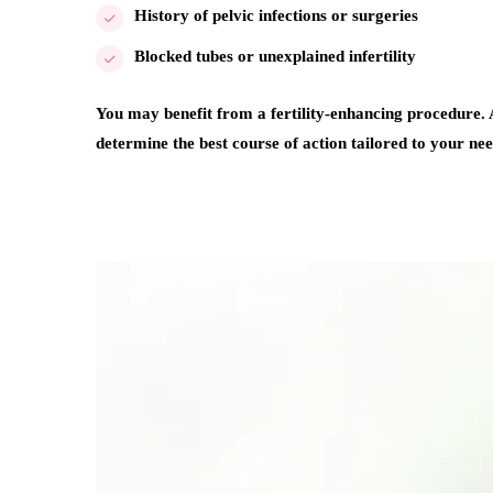
History of pelvic infections or surgeries
Blocked tubes or unexplained infertility
You may benefit from a fertility-enhancing procedure. A
determine the best course of action tailored to your nee