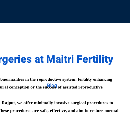
geries at Maitri Fertility
abnormalities in the reproductive system, fertility enhancing
Blog
ural conception or the success of assisted reproductive
a Rajput, we offer minimally invasive surgical procedures to
These procedures are safe, effective, and aim to restore normal