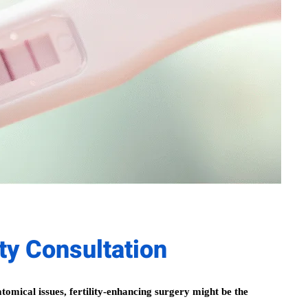
ity Consultation
atomical issues, fertility-enhancing surgery might be the