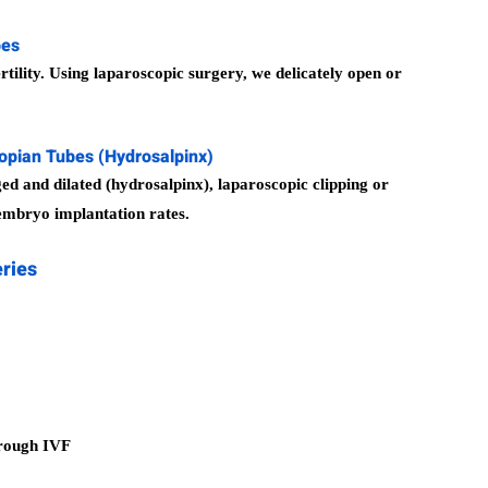
bes
tility. Using laparoscopic surgery, we delicately open or
lopian Tubes (Hydrosalpinx)
ed and dilated (hydrosalpinx), laparoscopic clipping or
mbryo implantation rates.
eries
hrough IVF