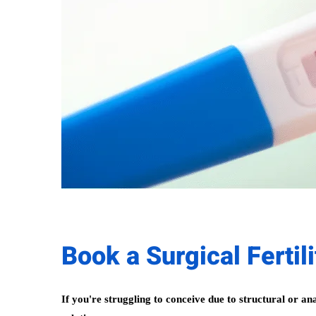
Book a Surgical Fertil
If you're struggling to conceive due to structural or an