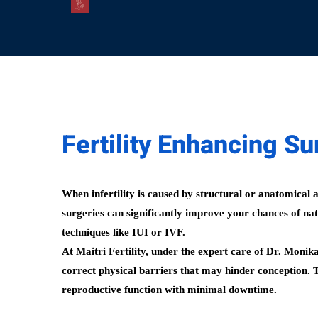
Fertility Enhancing Sur
When infertility is caused by structural or anatomical 
surgeries can significantly improve your chances of nat
techniques like IUI or IVF.
At Maitri Fertility, under the expert care of Dr. Monik
correct physical barriers that may hinder conception. 
reproductive function with minimal downtime.