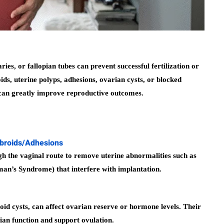
ies, or fallopian tubes can prevent successful fertilization or
s, uterine polyps, adhesions, ovarian cysts, or blocked
s can greatly improve reproductive outcomes.
ibroids/Adhesions
 the vaginal route to remove uterine abnormalities such as
rman’s Syndrome) that interfere with implantation.
id cysts, can affect ovarian reserve or hormone levels. Their
ian function and support ovulation.