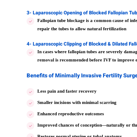
3- Laparoscopic Opening of Blocked Fallopian Tu
Fallopian tube blockage is a common cause of infer
repair the tubes to allow natural fertilization
4- Laparoscopic Clipping of Blocked & Dilated Fal
In cases where fallopian tubes are severely damag
removal is recommended before IVF to improve e
Benefits of Minimally Invasive Fertility Surg
Less pain and faster recovery
Smaller incisions with minimal scarring
Enhanced reproductive outcomes
Improved chances of conception—naturally or t
Restores normal uterine or tubal anatomy