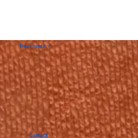
Treatments
Contact