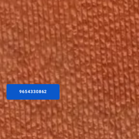
9654330862