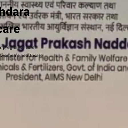
ahdara
care
r pregnancy care,
d women’s healthcare