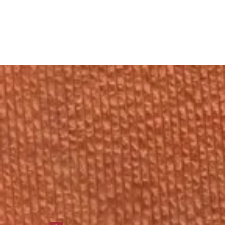
Gynecologist
in
Shahdara