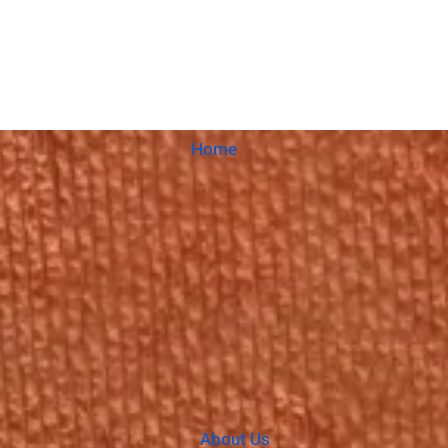
Home
About Us