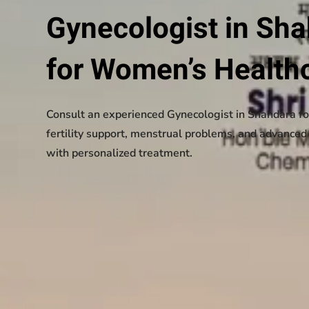
Gynecologist in Sh
for Women’s Health
Consult an experienced Gynecologist in Shahdara fo
fertility support, menstrual problems, and advance
with personalized treatment.